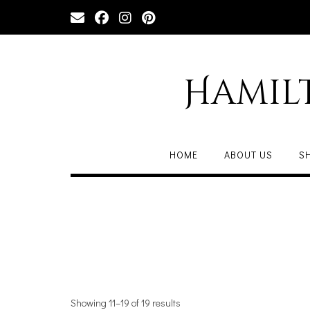
Hamil
HOME
ABOUT US
S
Showing 11–19 of 19 results