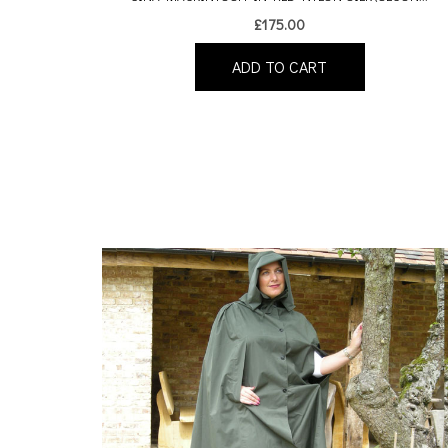
£
175.00
ADD TO CART