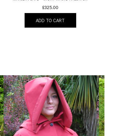
£
325.00
ADD TO CART