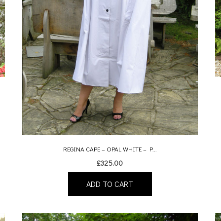
REGINA CAPE – OPAL WHITE – P...
£
325.00
ADD TO CART