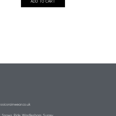
ADD TO CART
ssicsrainwear.co.uk
, Snows Ride, Windlesham, Surrey,