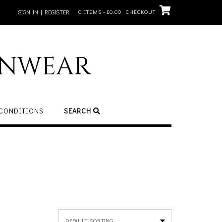
SIGN IN | REGISTER
0 ITEMS - £0.00
CHECKOUT
inwear
 CONDITIONS
SEARCH