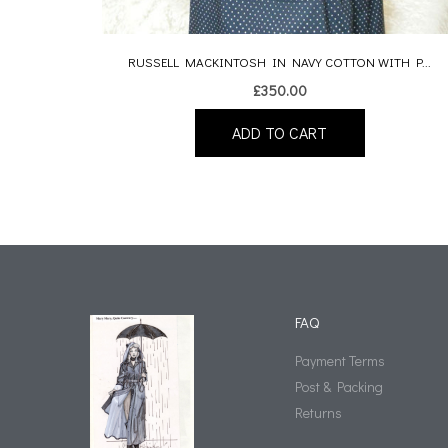
RUSSELL MACKINTOSH IN NAVY COTTON WITH P...
£
350.00
ADD TO CART
FAQ
Payment Terms
Post & Packing
Returns