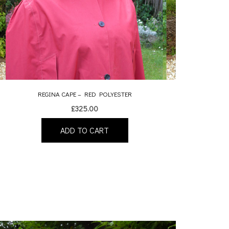
REGINA CAPE – RED POLYESTER
£
325.00
ADD TO CART