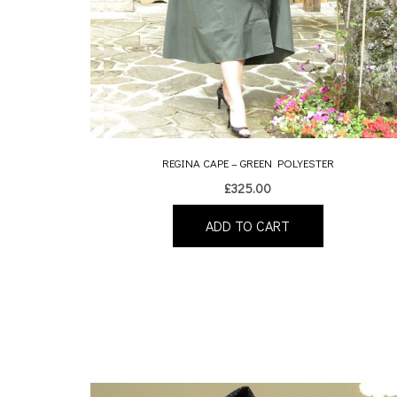
REGINA CAPE – GREEN POLYESTER
£
325.00
ADD TO CART