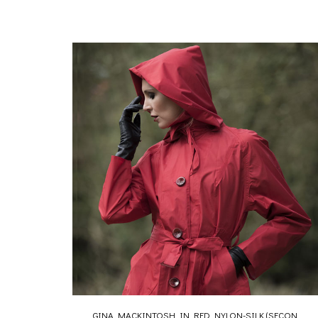
GINA MACKINTOSH IN RED NYLON-SILK (SECON...