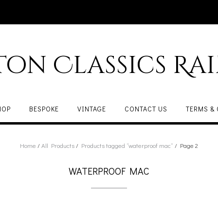
ton Classics Ra
HOP
BESPOKE
VINTAGE
CONTACT US
TERMS &
Home
/
All Products
/
Products tagged “waterproof mac”
/ Page 2
WATERPROOF MAC