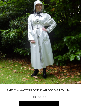
SABRINA’ WATERPROOF SINGLE-BREASTED MA...
£
400.00