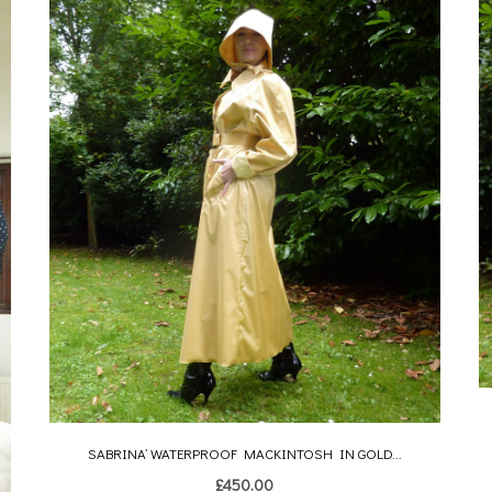
SABRINA’ WATERPROOF MACKINTOSH IN GOLD...
£
450.00