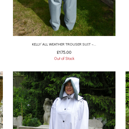
KELLY’ ALL WEATHER TROUSER SUIT –...
£
175.00
Out of Stock