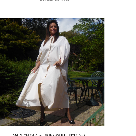
MARILYN CAPE – IVORY-WHITE NYLON-S...