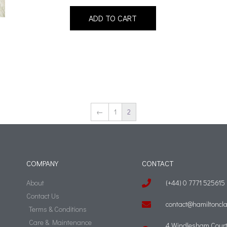
ADD TO CART
←
1
2
COMPANY
CONTACT
About
(+44) 0 7771 525615
Contact Us
contact@hamiltoncla
Terms & Conditions
Care & Maintenance
4 Windlesham Court