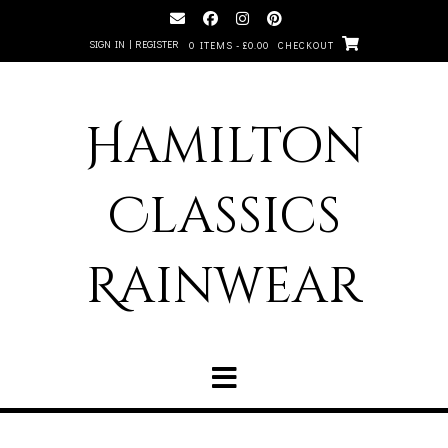
SIGN IN | REGISTER
0 ITEMS - £0.00
CHECKOUT
Hamilton
Classics
Rainwear