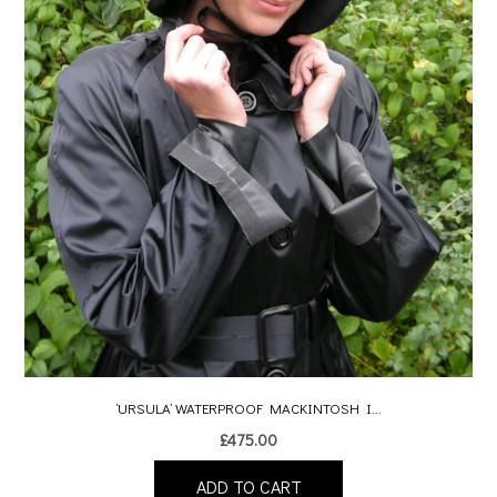
‘URSULA’ WATERPROOF MACKINTOSH I...
£
475.00
ADD TO CART