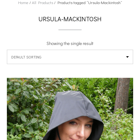
Home
/
All Products
/ Products tagged “Ursula-Mackintosh”
URSULA-MACKINTOSH
Showing the single result