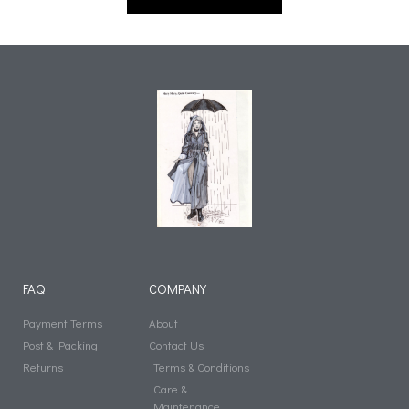
FAQ
COMPANY
Payment Terms
About
Post & Packing
Contact Us
Returns
Terms & Conditions
Care &
Maintenance